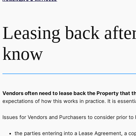
Leasing back after
know
Vendors often need to lease back the Property that th
expectations of how this works in practice. It is essenti
Issues for Vendors and Purchasers to consider prior to
the parties entering into a Lease Agreement, a cop