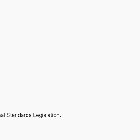
nal Standards Legislation.