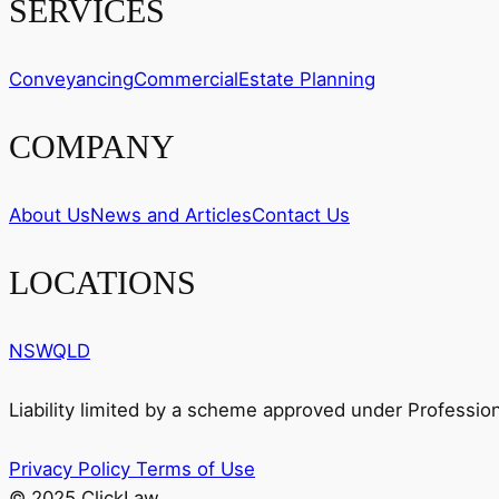
SERVICES
Conveyancing
Commercial
Estate Planning
COMPANY
About Us
News and Articles
Contact Us
LOCATIONS
NSW
QLD
Liability limited by a scheme approved under Professio
Privacy Policy
Terms of Use
© 2025 ClickLaw