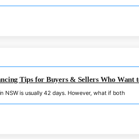
ancing Tips for Buyers & Sellers Who Want 
n NSW is usually 42 days. However, what if both