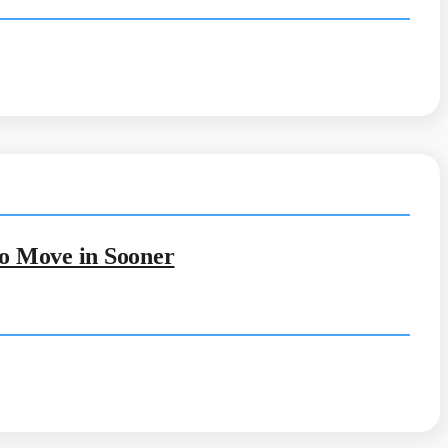
to Move in Sooner