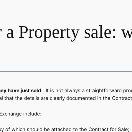
 a Property sale: 
ey have just sold
. It is not always a straightforward pr
al that the details are clearly documented in the Contract
 Exchange include:
y of which should be attached to the Contract for Sale;